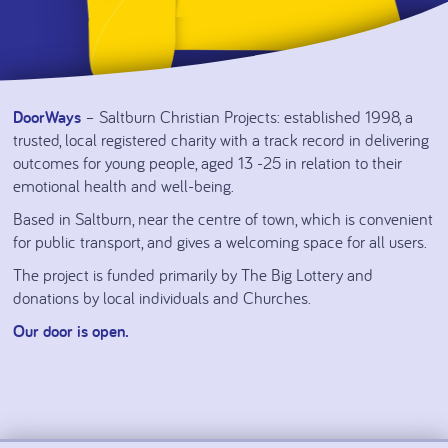
DoorWays
– Saltburn Christian Projects: established 1998, a
trusted, local registered charity with a track record in delivering
outcomes for young people, aged 13 -25 in relation to their
emotional health and well-being.
Based in Saltburn, near the centre of town, which is convenient
for public transport, and gives a welcoming space for all users.
The project is funded primarily by The Big Lottery and
donations by local individuals and Churches.
Our door is open.