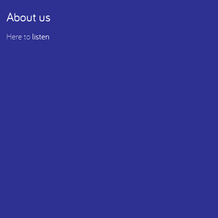
About us
Here to
listen