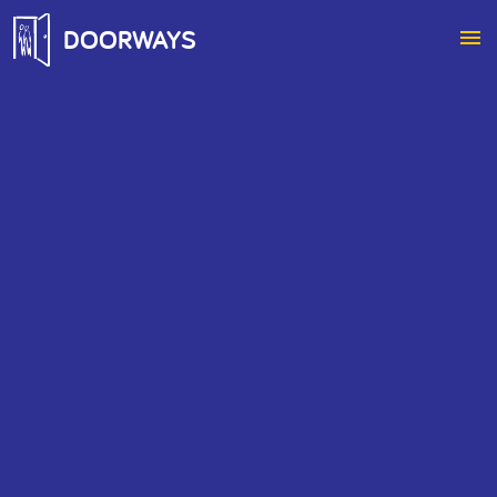
DOORWAYS
menu